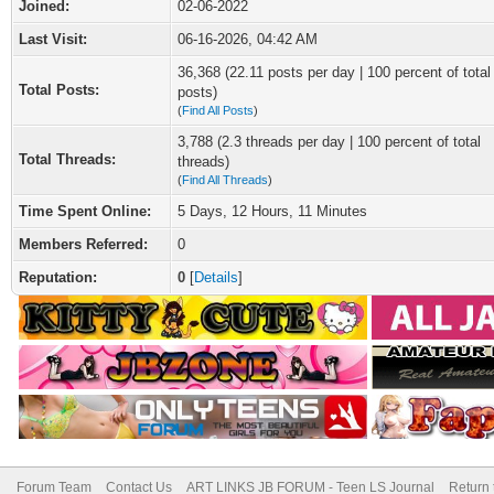
Joined:
02-06-2022
Last Visit:
06-16-2026, 04:42 AM
36,368 (22.11 posts per day | 100 percent of total
Total Posts:
posts)
(
Find All Posts
)
3,788 (2.3 threads per day | 100 percent of total
Total Threads:
threads)
(
Find All Threads
)
Time Spent Online:
5 Days, 12 Hours, 11 Minutes
Members Referred:
0
Reputation:
0
[
Details
]
Forum Team
Contact Us
ART LINKS JB FORUM - Teen LS Journal
Return 