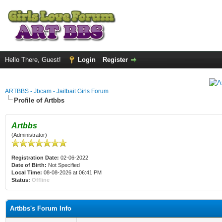
Hello There, Guest!
Login
Register
ARTBBS - Jbcam - Jailbait Girls Forum
Profile of Artbbs
Artbbs
(Administrator)
Registration Date:
02-06-2022
Date of Birth:
Not Specified
Local Time:
08-08-2026 at 06:41 PM
Status:
Offline
Artbbs's Forum Info