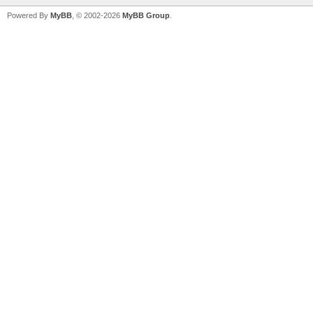
Powered By
MyBB
, © 2002-2026
MyBB Group
.