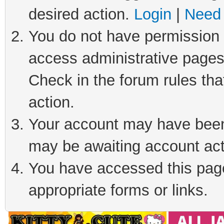
desired action.
Login
|
Need 
You do not have permission t
access administrative pages
Check in the forum rules tha
action.
Your account may have been 
may be awaiting account act
You have accessed this page 
appropriate forms or links.