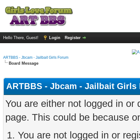
Hello There, Guest!
Login
Register
ARTBBS - Jbcam - Jailbait Girls Forum
Board Message
ARTBBS - Jbcam - Jailbait Girl
You are either not logged in or
page. This could be because on
You are not logged in or regi