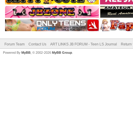
Forum Team
Contact Us
ART LINKS JB FORUM - Teen LS Journal
Return 
Powered By
MyBB
, © 2002-2026
MyBB Group
.