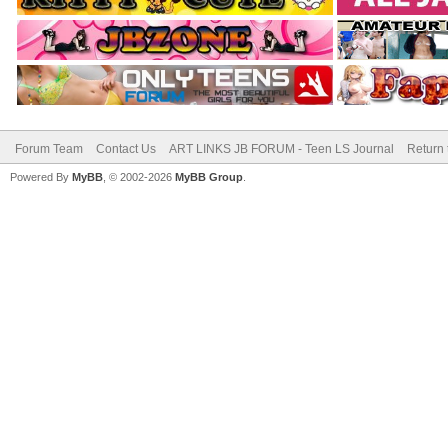
Forum Team
Contact Us
ART LINKS JB FORUM - Teen LS Journal
Return 
Powered By
MyBB
, © 2002-2026
MyBB Group
.