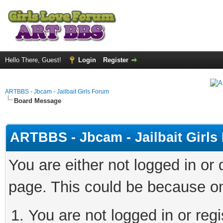
Hello There, Guest!
Login
Register
ARTBBS - Jbcam - Jailbait Girls Forum
Board Message
ARTBBS - Jbcam - Jailbait Girl
You are either not logged in or
page. This could be because on
You are not logged in or regi