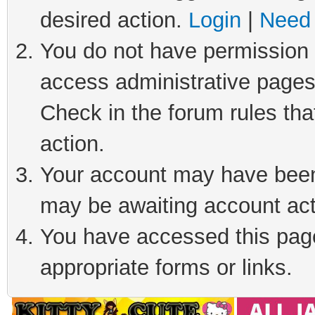
desired action.
Login
|
Need 
You do not have permission t
access administrative pages
Check in the forum rules tha
action.
Your account may have been 
may be awaiting account act
You have accessed this page 
appropriate forms or links.