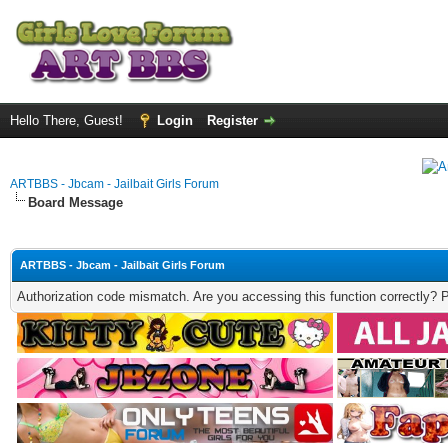
Hello There, Guest!
Login
Register
ARTBBS - Jbcam - Jailbait Girls Forum
Board Message
ARTBBS - Jbcam - Jailbait Girls Forum
Authorization code mismatch. Are you accessing this function correctly? 