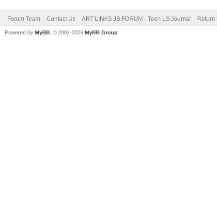
Forum Team
Contact Us
ART LINKS JB FORUM - Teen LS Journal
Return 
Powered By
MyBB
, © 2002-2026
MyBB Group
.