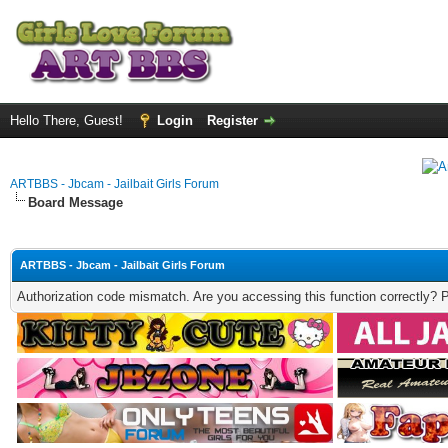
Hello There, Guest!
Login
Register
ARTBBS - Jbcam - Jailbait Girls Forum
Board Message
ARTBBS - Jbcam - Jailbait Girls Forum
Authorization code mismatch. Are you accessing this function correctly? 