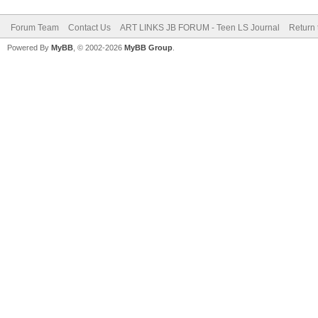
Forum Team
Contact Us
ART LINKS JB FORUM - Teen LS Journal
Return 
Powered By
MyBB
, © 2002-2026
MyBB Group
.