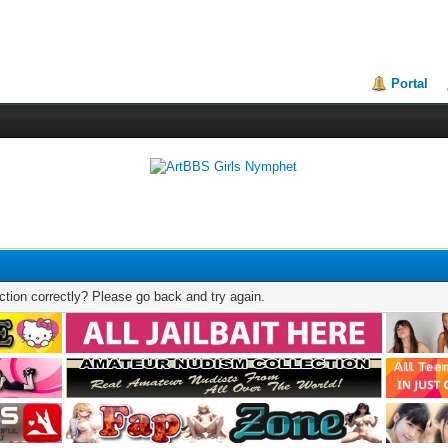
Portal
tion correctly? Please go back and try again.