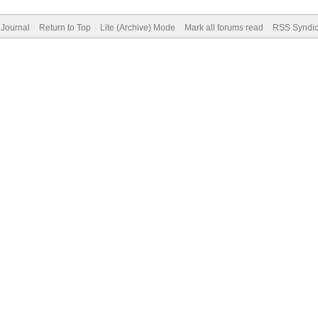
Journal
Return to Top
Lite (Archive) Mode
Mark all forums read
RSS Syndic