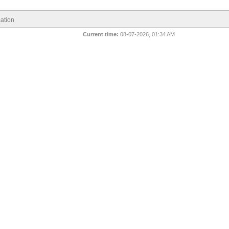
ation
Current time:
08-07-2026, 01:34 AM