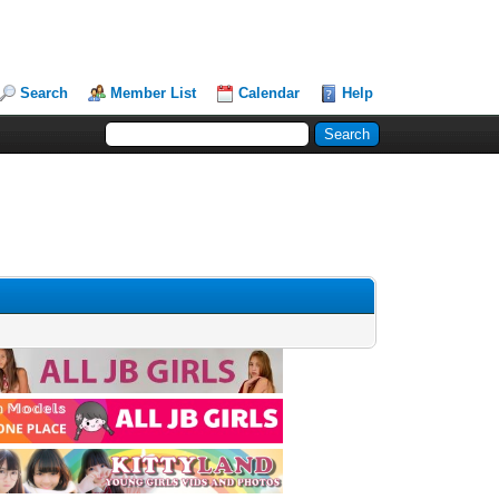
Search
Member List
Calendar
Help