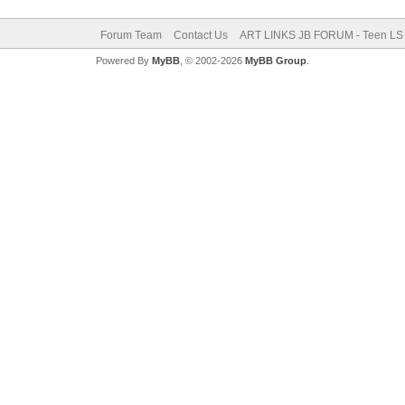
Forum Team
Contact Us
ART LINKS JB FORUM - Teen LS 
Powered By
MyBB
, © 2002-2026
MyBB Group
.