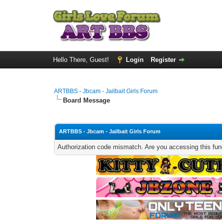
Hello There, Guest!
Login
Register
ARTBBS - Jbcam - Jailbait Girls Forum
Board Message
ARTBBS - Jbcam - Jailbait Girls Forum
Authorization code mismatch. Are you accessing this func