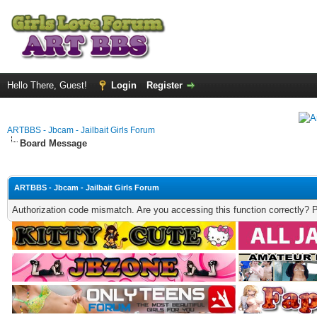
Hello There, Guest!
Login
Register
ARTBBS - Jbcam - Jailbait Girls Forum
Board Message
ARTBBS - Jbcam - Jailbait Girls Forum
Authorization code mismatch. Are you accessing this function correctly? 