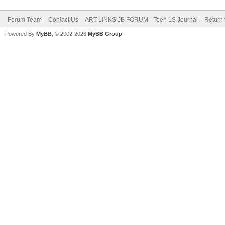
Forum Team
Contact Us
ART LINKS JB FORUM - Teen LS Journal
Return 
Powered By
MyBB
, © 2002-2026
MyBB Group
.