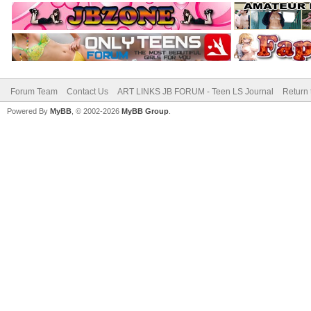
Forum Team
Contact Us
ART LINKS JB FORUM - Teen LS Journal
Return 
Powered By
MyBB
, © 2002-2026
MyBB Group
.