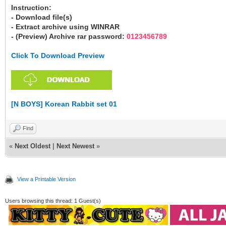
Instruction:
- Download file(s)
- Extract archive using WINRAR
- (Preview) Archive rar password:
0123456789
Click To Download Preview
[N BOYS] Korean Rabbit set 01
Find
«
Next Oldest
|
Next Newest
»
View a Printable Version
Users browsing this thread: 1 Guest(s)