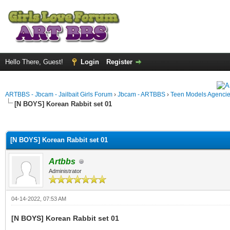
Hello There, Guest!
Login
Register
ARTBBS - Jbcam - Jailbait Girls Forum
›
Jbcam - ARTBBS
›
Teen Models Agenci
[N BOYS] Korean Rabbit set 01
ge
[N BOYS] Korean Rabbit set 01
Artbbs
Administrator
04-14-2022, 07:53 AM
[N BOYS] Korean Rabbit set 01