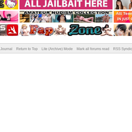
Journal
Return to Top
Lite (Archive) Mode
Mark all forums read
RSS Syndic