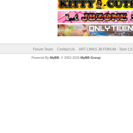
Forum Team
Contact Us
ART LINKS JB FORUM - Teen LS 
Powered By
MyBB
, © 2002-2026
MyBB Group
.