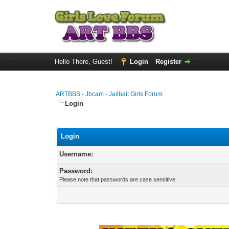
Hello There, Guest!
Login
Register
ARTBBS - Jbcam - Jailbait Girls Forum
Login
Login
Username:
Password:
Please note that passwords are case sensitive.