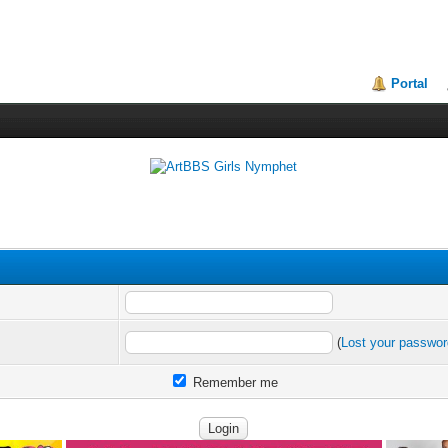
Portal
(
Lost your passwo
Remember me