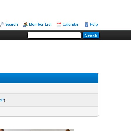
Search
Member List
Calendar
Help
rd?
)