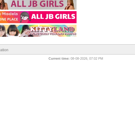
ation
Current time:
08-08-2026, 07:02 PM