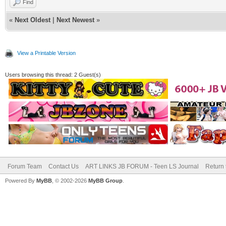
Find
«
Next Oldest
|
Next Newest
»
View a Printable Version
Users browsing this thread: 2 Guest(s)
Forum Team
Contact Us
ART LINKS JB FORUM - Teen LS Journal
Return 
Powered By
MyBB
, © 2002-2026
MyBB Group
.