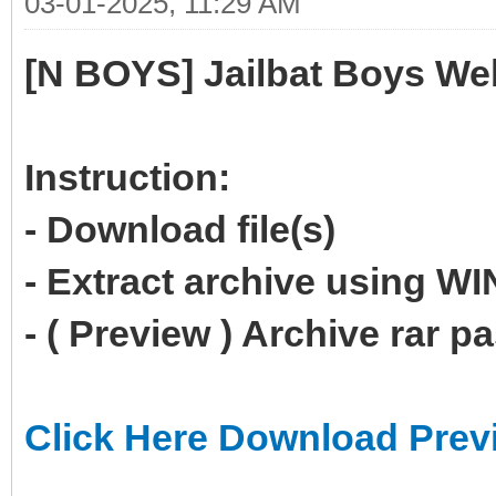
03-01-2025, 11:29 AM
[N BOYS] Jailbat Boys We
Instruction:
- Download file(s)
- Extract archive using 
- ( Preview ) Archive rar 
Click Here Download Prev