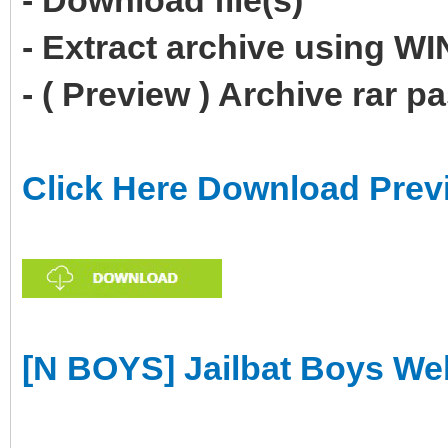
- Download file(s)
- Extract archive using 
- ( Preview ) Archive rar 
Click Here Download Prev
[N BOYS] Jailbat Boys W