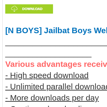
[N BOYS] Jailbat Boys We
______________________
___________________
Various advantages recei
- High speed download
- Unlimited parallel downloa
- More downloads per day