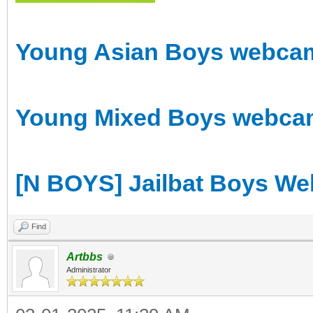
Young Asian Boys webcam 
Young Mixed Boys webcam 
[N BOYS] Jailbat Boys We
Find
Artbbs
Administrator