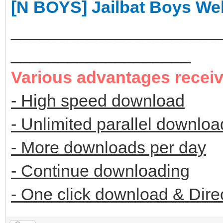
[N BOYS] Jailbat Boys W
______________________
___________________
Various advantages recei
- High speed download
- Unlimited parallel downloa
- More downloads per day
- Continue downloading
- One click download & Dire