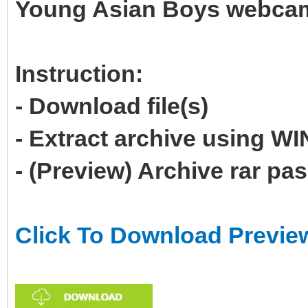
Young Asian Boys webcam 
Instruction:
- Download file(s)
- Extract archive using 
- (Preview) Archive rar p
Click To Download Previe