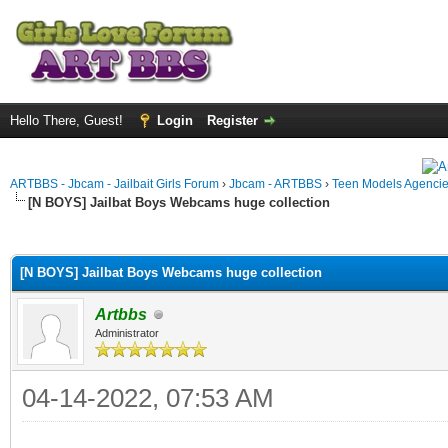
Hello There, Guest!
Login
Register
ARTBBS - Jbcam - Jailbait Girls Forum
›
Jbcam - ARTBBS
›
Teen Models Agenci
[N BOYS] Jailbat Boys Webcams huge collection
ge
[N BOYS] Jailbat Boys Webcams huge collection
Artbbs
Administrator
04-14-2022, 07:53 AM