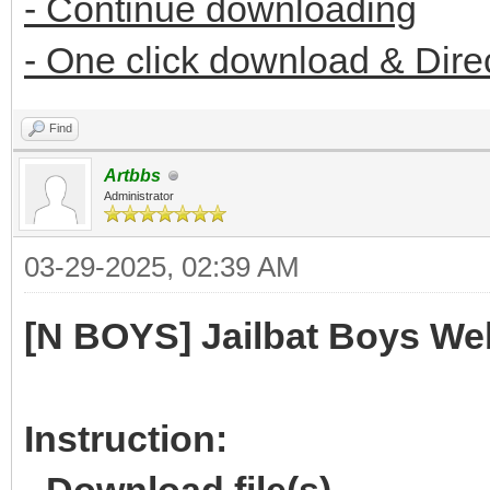
- Continue downloading
- One click download & Dire
Find
Artbbs
Administrator
03-29-2025, 02:39 AM
[N BOYS] Jailbat Boys We
Instruction: