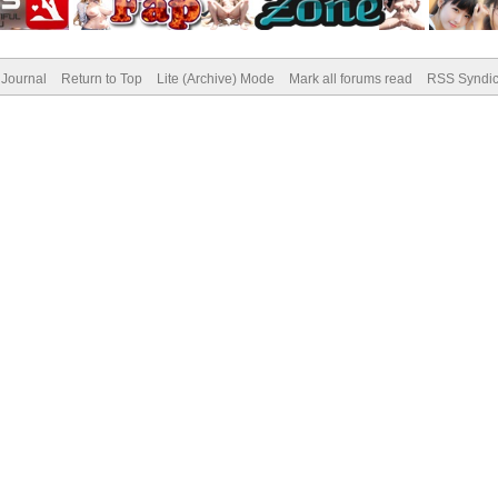
Journal
Return to Top
Lite (Archive) Mode
Mark all forums read
RSS Syndic