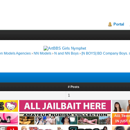
Portal
en Models Agencies
›
NN Models
›
N and NN Boys
›
[N BOYS] BD Company Boys. s
# Posts
1