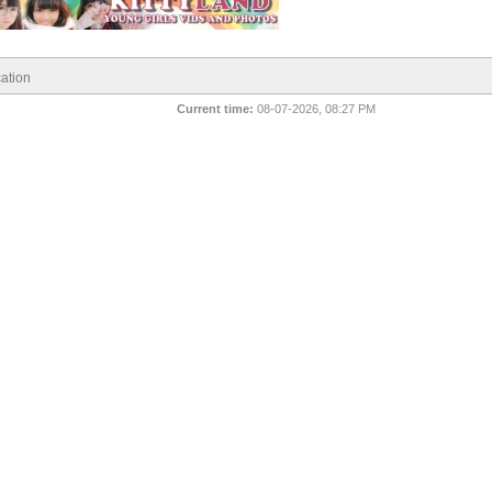
ation
Current time:
08-07-2026, 08:27 PM