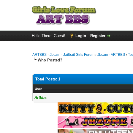
Hello There, Guest!
Login
Register
ARTBBS - Jbcam - Jailbait Girls Forum
›
Jbcam - ARTBBS
›
Te
Who Posted?
Total Posts: 1
User
Artbbs