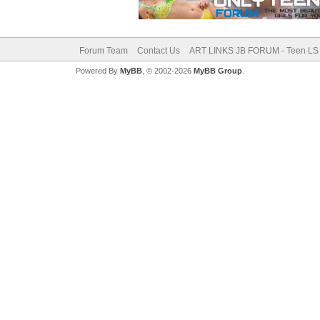
Forum Team
Contact Us
ART LINKS JB FORUM - Teen LS 
Powered By
MyBB
, © 2002-2026
MyBB Group
.