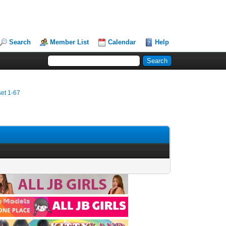
Search
Member List
Calendar
Help
et 1-67